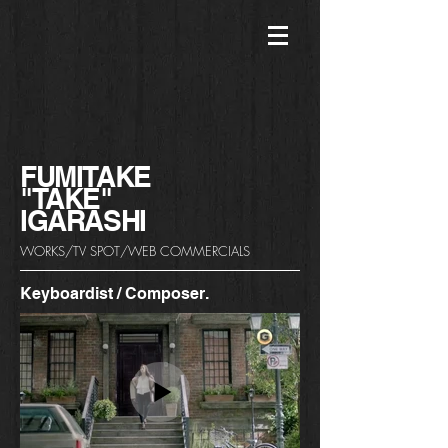
FUMITAKE
"TAKE"
​IGARASHI
WORKS/TV SPOT/WEB COMMERCIALS
Keyboardist / Composer.