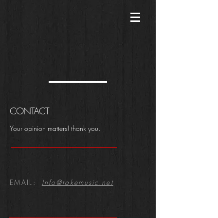
CONTACT
​Your opinion matters! thank you.
EMAIL:
Info@takemusic.net