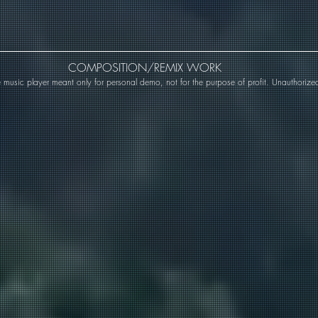
COMPOSITION/REMIX WORK
the music player meant only for personal demo, not for the purpose of profit. Unauthoriz